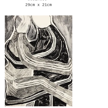
29cm x 21cm