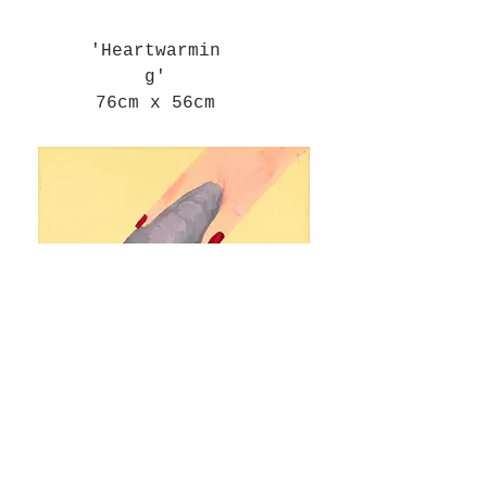
'Heartwarmin
g'
76cm x 56cm
'Woman Hoovers Up Tissue For
Thrill'
25cm x 20cm