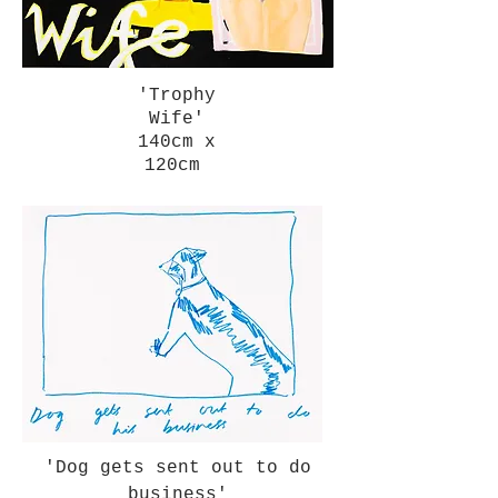
'Trophy
Wife'
140cm x
120cm
'Dog gets sent out to do
business'