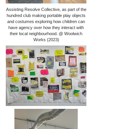
Assisting Resolve Collective, as part of the
hundred club making portable play objects
and costumes exploring how children can
have agency over how they interact with
their local neighbourhood. @ Woolwich
Works (2023)