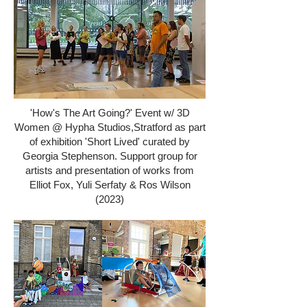
'How's The Art Going?' Event w/ 3D
Women @ Hypha Studios,Stratford as part
of exhibition 'Short Lived' curated by
Georgia Stephenson. Support group for
artists and presentation of works from
Elliot Fox, Yuli Serfaty & Ros Wilson
(2023)