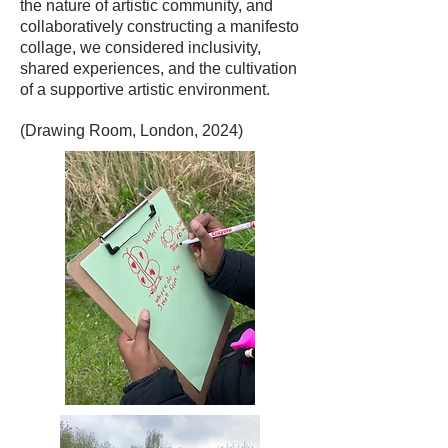
the nature of artistic community, and
collaboratively constructing a manifesto
collage, we considered inclusivity,
shared experiences, and the cultivation
of a supportive artistic environment.
(Drawing Room, London, 2024)