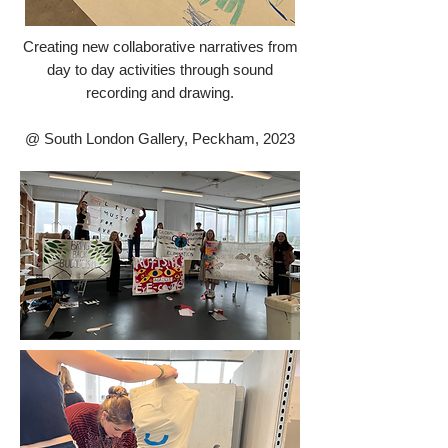
Creating new collaborative narratives from
day to day activities through sound
recording and drawing.
@ South London Gallery, Peckham, 2023