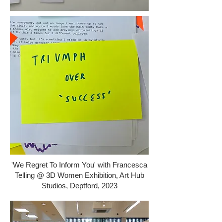
'We Regret To Inform You' with Francesca
Telling @ 3D Women Exhibition, Art Hub
Studios, Deptford, 2023