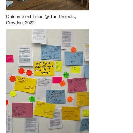
Outcome exhibition @ Turf Projects,
Croydon, 2022