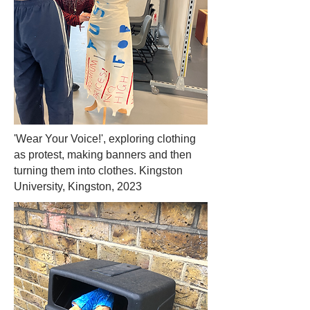
'Wear Your Voice!', exploring clothing
as protest, making banners and then
turning them into clothes. Kingston
University, Kingston, 2023