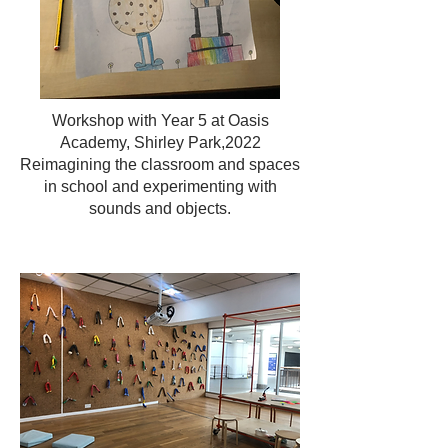
Workshop with Year 5 at Oasis
Academy, Shirley Park,2022
Reimagining the classroom and spaces
in school and experimenting with
sounds and objects.