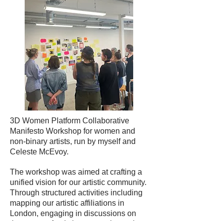
3D Women Platform Collaborative
Manifesto Workshop for women and
non-binary artists, run by myself and
Celeste McEvoy.
The workshop was aimed at crafting a
unified vision for our artistic community.
Through structured activities including
mapping our artistic affiliations in
London, engaging in discussions on